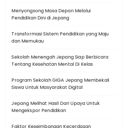
Menyongsong Masa Depan Melalui
Pendidikan Dini di Jepang
Transformasi Sistem Pendidikan yang Maju
dan Memukau
Sekolah Menengah Jepang Siap Berbicara
Tentang Kesehatan Mental Di Kelas
Program Sekolah GIGA Jepang Membekali
Siswa Untuk Masyarakat Digital
Jepang Melihat Hasil Dari Upaya Untuk
Mengekspor Pendidikan
Faktor Keseimbangan Kecerdasan