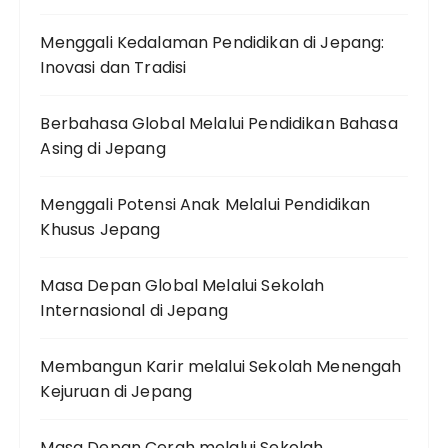
Menggali Kedalaman Pendidikan di Jepang:
Inovasi dan Tradisi
Berbahasa Global Melalui Pendidikan Bahasa
Asing di Jepang
Menggali Potensi Anak Melalui Pendidikan
Khusus Jepang
Masa Depan Global Melalui Sekolah
Internasional di Jepang
Membangun Karir melalui Sekolah Menengah
Kejuruan di Jepang
Masa Depan Cerah melalui Sekolah