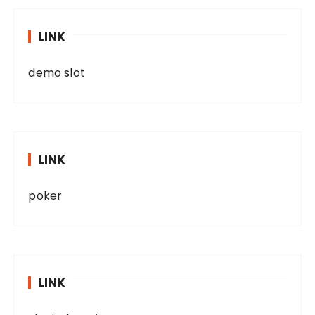
LINK
demo slot
LINK
poker
LINK