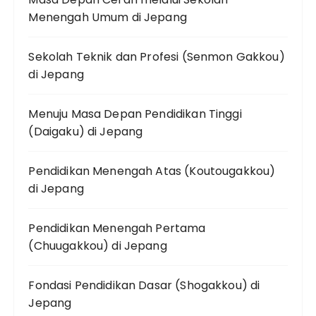
Menengah Umum di Jepang
Sekolah Teknik dan Profesi (Senmon Gakkou)
di Jepang
Menuju Masa Depan Pendidikan Tinggi
(Daigaku) di Jepang
Pendidikan Menengah Atas (Koutougakkou)
di Jepang
Pendidikan Menengah Pertama
(Chuugakkou) di Jepang
Fondasi Pendidikan Dasar (Shogakkou) di
Jepang