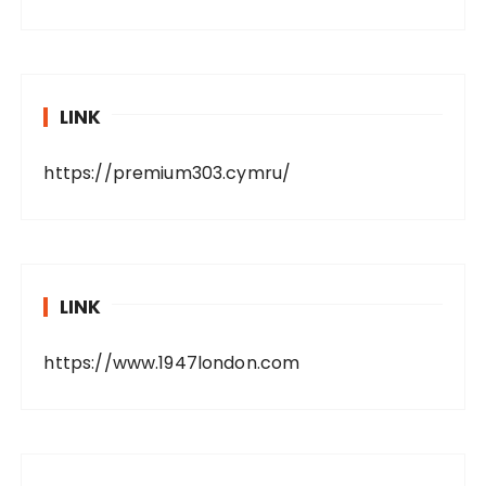
LINK
https://premium303.cymru/
LINK
https://www.1947london.com