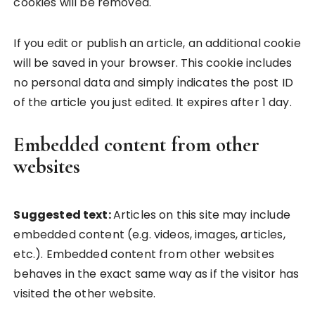
cookies will be removed.
If you edit or publish an article, an additional cookie
will be saved in your browser. This cookie includes
no personal data and simply indicates the post ID
of the article you just edited. It expires after 1 day.
Embedded content from other
websites
Suggested text:
Articles on this site may include
embedded content (e.g. videos, images, articles,
etc.). Embedded content from other websites
behaves in the exact same way as if the visitor has
visited the other website.