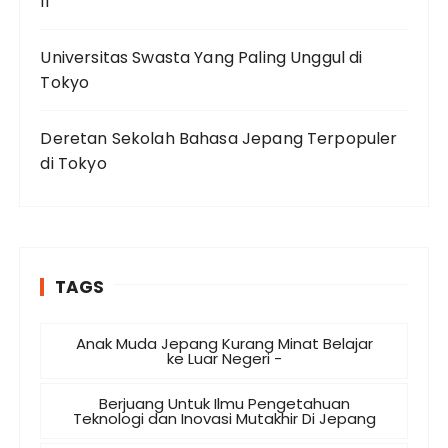
II
Universitas Swasta Yang Paling Unggul di
Tokyo
Deretan Sekolah Bahasa Jepang Terpopuler
di Tokyo
TAGS
Anak Muda Jepang Kurang Minat Belajar
ke Luar Negeri -
Berjuang Untuk Ilmu Pengetahuan
Teknologi dan Inovasi Mutakhir Di Jepang