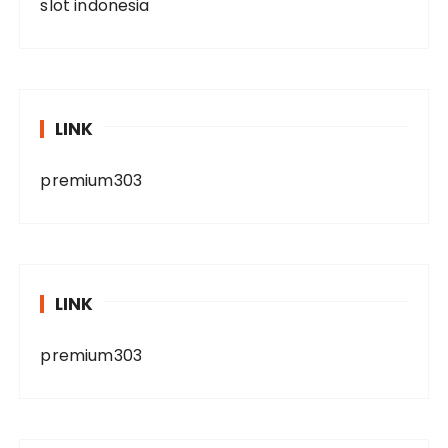
slot indonesia
LINK
premium303
LINK
premium303