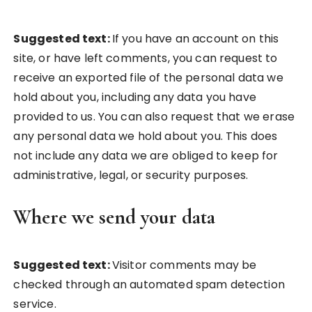
Suggested text:
If you have an account on this
site, or have left comments, you can request to
receive an exported file of the personal data we
hold about you, including any data you have
provided to us. You can also request that we erase
any personal data we hold about you. This does
not include any data we are obliged to keep for
administrative, legal, or security purposes.
Where we send your data
Suggested text:
Visitor comments may be
checked through an automated spam detection
service.