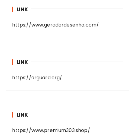
LINK
https://www.geradordesenha.com/
LINK
https://arguard.org/
LINK
https://www.premium303.shop/