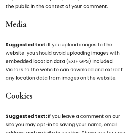
the public in the context of your comment.
Media
Suggested text:
If you upload images to the
website, you should avoid uploading images with
embedded location data (EXIF GPS) included.
Visitors to the website can download and extract
any location data from images on the website.
Cookies
Suggested text:
If you leave a comment on our
site you may opt-in to saving your name, email
address and website in cookies. These are for your