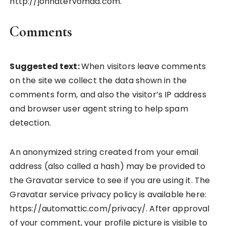
http://jonnatervomaa.com.
Comments
Suggested text:
When visitors leave comments
on the site we collect the data shown in the
comments form, and also the visitor’s IP address
and browser user agent string to help spam
detection.
An anonymized string created from your email
address (also called a hash) may be provided to
the Gravatar service to see if you are using it. The
Gravatar service privacy policy is available here:
https://automattic.com/privacy/. After approval
of your comment, your profile picture is visible to