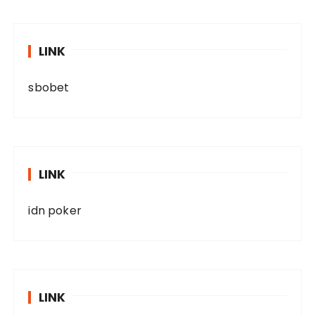
LINK
sbobet
LINK
idn poker
LINK