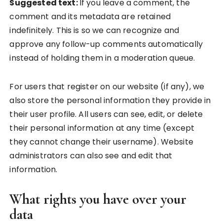
Suggested text:
If you leave a comment, the
comment and its metadata are retained
indefinitely. This is so we can recognize and
approve any follow-up comments automatically
instead of holding them in a moderation queue.
For users that register on our website (if any), we
also store the personal information they provide in
their user profile. All users can see, edit, or delete
their personal information at any time (except
they cannot change their username). Website
administrators can also see and edit that
information.
What rights you have over your
data