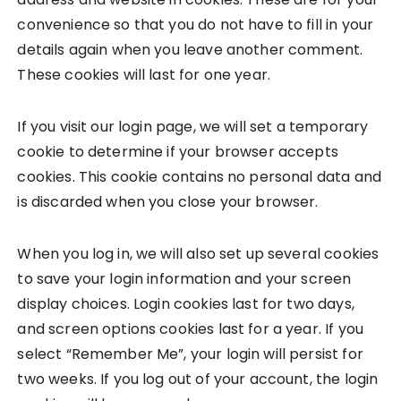
convenience so that you do not have to fill in your
details again when you leave another comment.
These cookies will last for one year.
If you visit our login page, we will set a temporary
cookie to determine if your browser accepts
cookies. This cookie contains no personal data and
is discarded when you close your browser.
When you log in, we will also set up several cookies
to save your login information and your screen
display choices. Login cookies last for two days,
and screen options cookies last for a year. If you
select “Remember Me”, your login will persist for
two weeks. If you log out of your account, the login