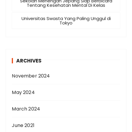
Sekolah Menengah Jepang Siap Berbicara
Tentang Kesehatan Mental Di Kelas
Universitas Swasta Yang Paling Unggul di
Tokyo
ARCHIVES
November 2024
May 2024
March 2024
June 2021