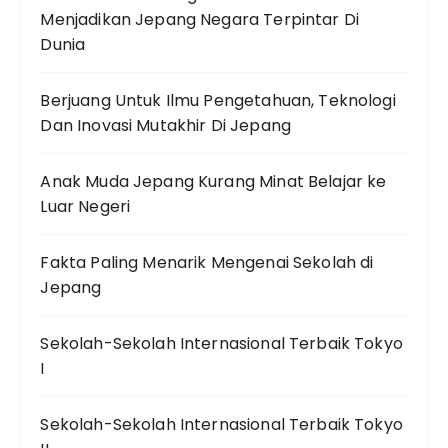
Menjadikan Jepang Negara Terpintar Di
Dunia
Berjuang Untuk Ilmu Pengetahuan, Teknologi
Dan Inovasi Mutakhir Di Jepang
Anak Muda Jepang Kurang Minat Belajar ke
Luar Negeri
Fakta Paling Menarik Mengenai Sekolah di
Jepang
Sekolah-Sekolah Internasional Terbaik Tokyo
I
Sekolah-Sekolah Internasional Terbaik Tokyo