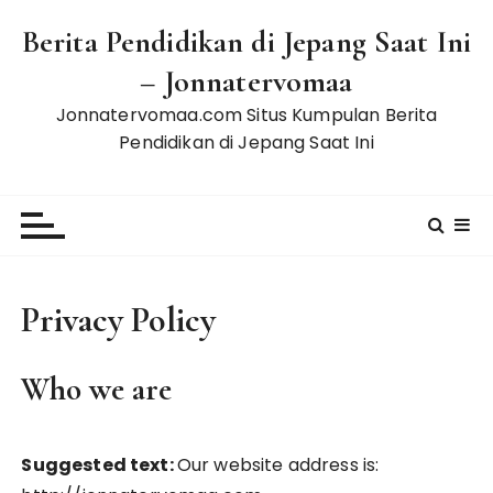
S
Berita Pendidikan di Jepang Saat Ini
k
i
– Jonnatervomaa
p
Jonnatervomaa.com Situs Kumpulan Berita
t
Pendidikan di Jepang Saat Ini
o
c
o
n
t
e
Privacy Policy
n
t
Who we are
Suggested text:
Our website address is: