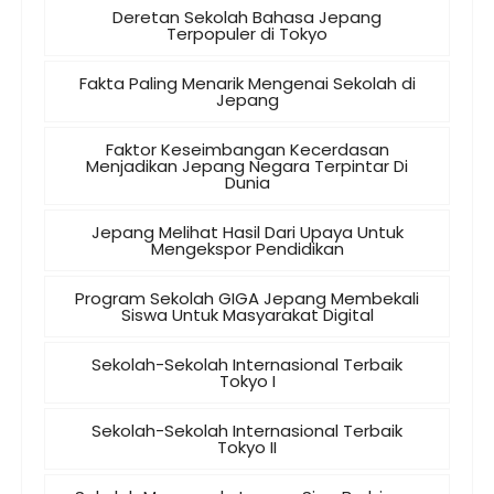
Deretan Sekolah Bahasa Jepang
Terpopuler di Tokyo
Fakta Paling Menarik Mengenai Sekolah di
Jepang
Faktor Keseimbangan Kecerdasan
Menjadikan Jepang Negara Terpintar Di
Dunia
Jepang Melihat Hasil Dari Upaya Untuk
Mengekspor Pendidikan
Program Sekolah GIGA Jepang Membekali
Siswa Untuk Masyarakat Digital
Sekolah-Sekolah Internasional Terbaik
Tokyo I
Sekolah-Sekolah Internasional Terbaik
Tokyo II