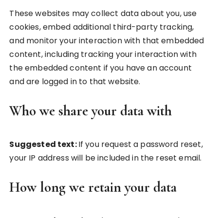
These websites may collect data about you, use
cookies, embed additional third-party tracking,
and monitor your interaction with that embedded
content, including tracking your interaction with
the embedded content if you have an account
and are logged in to that website.
Who we share your data with
Suggested text:
If you request a password reset,
your IP address will be included in the reset email.
How long we retain your data