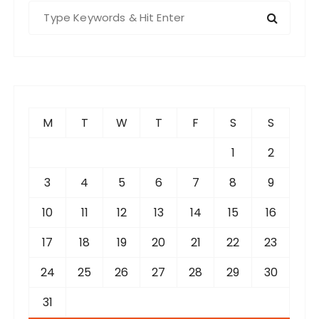
S
e
a
r
c
h
f
M
T
W
T
F
S
S
o
r
1
2
:
3
4
5
6
7
8
9
10
11
12
13
14
15
16
17
18
19
20
21
22
23
24
25
26
27
28
29
30
31