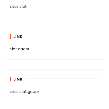
situs slot
LINK
slot gacor
LINK
situs slot gacor