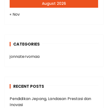
August 2026
« Nov
CATEGORIES
jonnatervomaa
RECENT POSTS
Pendidikan Jepang, Landasan Prestasi dan
Inovasi